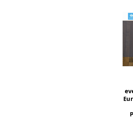
ev
Eu