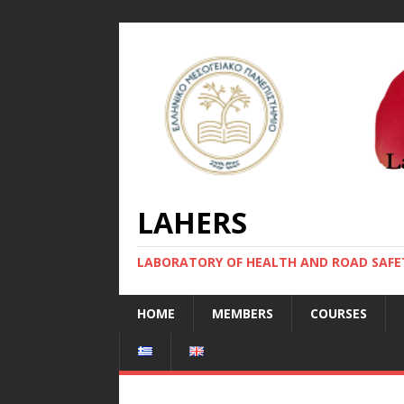
LAHERS
LABORATORY OF HEALTH AND ROAD SAFE
HOME
MEMBERS
COURSES