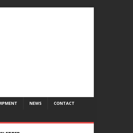
UIPMENT
NEWS
CONTACT