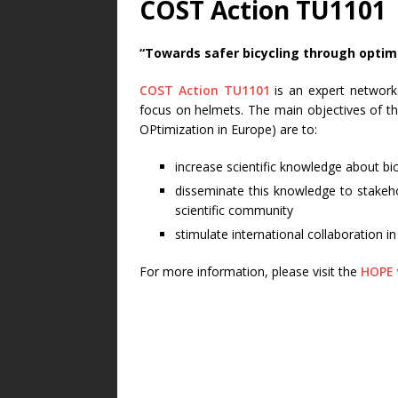
COST Action TU1101
“Towards safer bicycling through optim
COST Action TU1101
is an expert network 
focus on helmets. The main objectives of t
OPtimization in Europe) are to:
increase scientific knowledge about bic
disseminate this knowledge to stakehol
scientific community
stimulate international collaboration in 
For more information, please visit the
HOPE