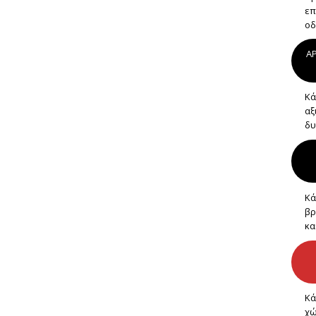
επ
οδ
AP
Κά
αξ
δυ
Κά
βρ
κα
Κά
χώ