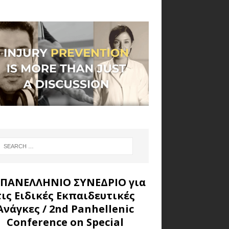
 ΠΑΝΕΛΛΗΝΙΟ ΣΥΝΕΔΡΙΟ για
τις Ειδικές Εκπαιδευτικές
Ανάγκες
/ 2nd Panhellenic
Conference on Special