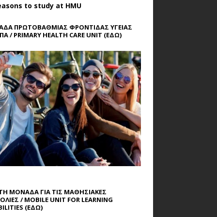
easons to study at HMU
ΔΑ ΠΡΩΤΟΒΑΘΜΙΑΣ ΦΡΟΝΤΙΔΑΣ ΥΓΕΙΑΣ
ΠΑ / PRIMARY HEALTH CARE UNIT
(ΕΔΩ)
ΤΗ ΜΟΝΑΔΑ ΓΙΑ ΤΙΣ ΜΑΘΗΣΙΑΚΕΣ
ΟΛΙΕΣ / MOBILE UNIT FOR LEARNING
ILITIES
(ΕΔΩ)