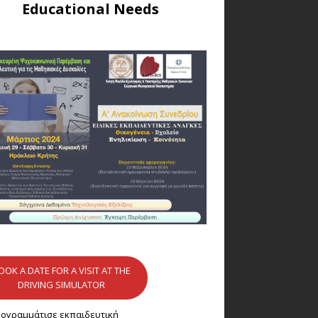
Educational Needs
OOK A DATE FOR A VISIT AT THE
DRIVING SIMULATOR
ογραμμάτισε εκπαιδευτική