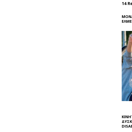
14 R
ΜΟΝΑ
ΕΛΜΕ
ΚΙΝΗ
ΔΥΣΚ
DISAB