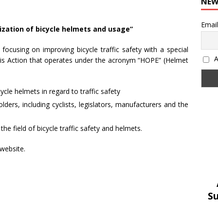
NEW
Email
ization of bicycle helmets and usage”
focusing on improving bicycle traffic safety with a special
Α
his Action that operates under the acronym “HOPE” (Helmet
ycle helmets in regard to traffic safety
ders, including cyclists, legislators, manufacturers and the
the field of bicycle traffic safety and helmets.
website.
S