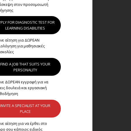
ίσκεψη στον προσομοιωτή
ήγησης
PLY FOR DIAGNOSTIC TEST FOR
LEARNING DISABILITIES
νε αίτηση για ΔΩΡΕΑΝ
ιολόγηση για μαθησιακές
σκολίες
FIND A JOB THAT SUITS YOUR
PERSONALITY
νε ΔΩΡΕΑΝ εγγραφή για να
εις δουλειά και εργασιακή
θοδήγηση
INVITE A SPECIALIST AT YOUR
PLACE
νε αίτηση για να έρθει στο
ρο σου κάποιος ειδικός