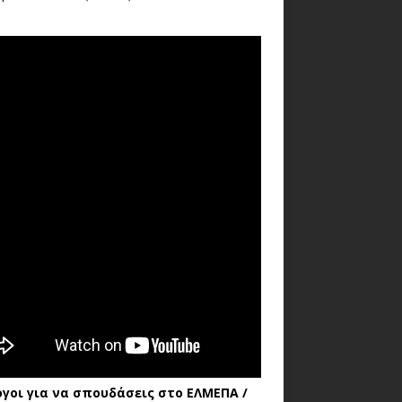
όγοι για να σπουδάσεις στο ΕΛΜΕΠΑ /