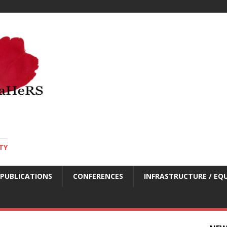
TY
PUBLICATIONS
CONFERENCES
INFRASTRUCTURE / EQ