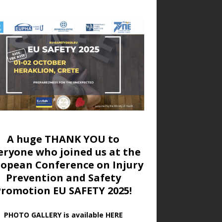
A huge THANK YOU to
eryone who joined us at
the
ropean Conference on Injury
Prevention and Safety
Promotion EU SAFETY 2025!
PHOTO GALLERY is available HERE