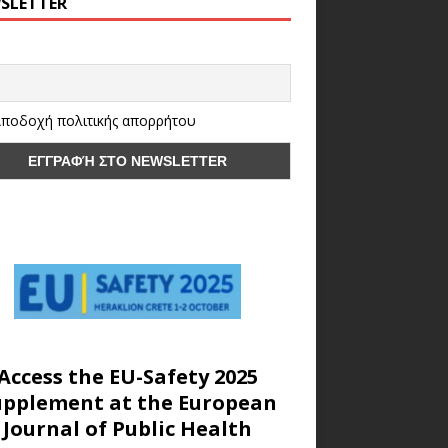
SLETTER
ποδοχή πολιτικής απορρήτου
Access the EU-Safety 2025
upplement at the European
Journal of Public Health