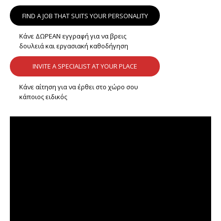
FIND A JOB THAT SUITS YOUR PERSONALITY
Κάνε ΔΩΡΕΑΝ εγγραφή για να βρεις
δουλειά και εργασιακή καθοδήγηση
INVITE A SPECIALIST AT YOUR PLACE
Κάνε αίτηση για να έρθει στο χώρο σου
κάποιος ειδικός