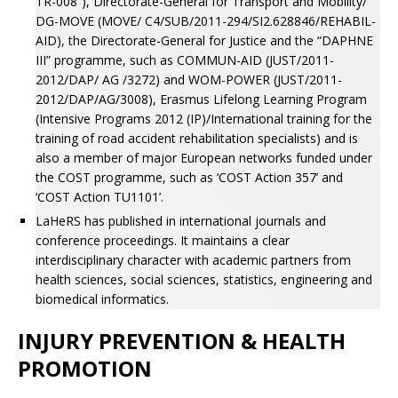
TR-008”), Directorate-General for Transport and Mobility/
DG-MOVE (MOVE/ C4/SUB/2011-294/SI2.628846/REHABIL-
AID), the Directorate-General for Justice and the “DAPHNE
III” programme, such as COMMUN-AID (JUST/2011-
2012/DAP/ AG /3272) and WOM-POWER (JUST/2011-
2012/DAP/AG/3008), Erasmus Lifelong Learning Program
(Intensive Programs 2012 (IP)/International training for the
training of road accident rehabilitation specialists) and is
also a member of major European networks funded under
the COST programme, such as ‘COST Action 357’ and
‘COST Action TU1101’.
LaHeRS has published in international journals and
conference proceedings. It maintains a clear
interdisciplinary character with academic partners from
health sciences, social sciences, statistics, engineering and
biomedical informatics.
INJURY PREVENTION & HEALTH
PROMOTION