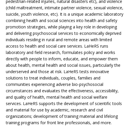
pedestrian-related injuries, natural disasters etc), and violence
(child maltreatment, intimate partner violence, sexual violence,
suicide, youth violence, etc). It is a unique academic laboratory
combining health and social sciences into health and safety
promotion strategies, while playing a key role in developing
and delivering psychosocial services to economically deprived
individuals residing in rural and remote areas with limited
access to health and social care services. LaHeRS runs
laboratory and field research, formulates policy and works
directly with people to inform, educate, and empower them
about health, mental health and social issues, particularly the
underserved and those at risk. LaHeRS tests innovative
solutions to treat individuals, couples, families and
communities experiencing adverse bio-psychosocial
circumstances and evaluates the effectiveness, accessibility,
and quality of health, mental health and social welfare
services. LaHeRS supports the development of scientific tools
and material for use by academic, research and civil
organizations; development of training material and lifelong
training programs for front line professionals, and more.