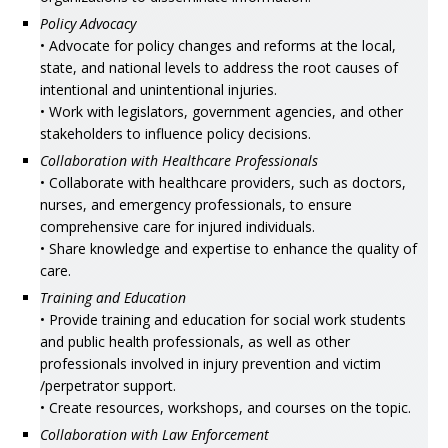
Policy Advocacy
• Advocate for policy changes and reforms at the local,
state, and national levels to address the root causes of
intentional and unintentional injuries.
• Work with legislators, government agencies, and other
stakeholders to influence policy decisions.
Collaboration with Healthcare Professionals
• Collaborate with healthcare providers, such as doctors,
nurses, and emergency professionals, to ensure
comprehensive care for injured individuals.
• Share knowledge and expertise to enhance the quality of
care.
Training and Education
• Provide training and education for social work students
and public health professionals, as well as other
professionals involved in injury prevention and victim
/perpetrator support.
• Create resources, workshops, and courses on the topic.
Collaboration with Law Enforcement