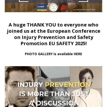
A huge THANK YOU to everyone who
joined us at
the European Conference
on Injury Prevention and Safety
Promotion EU SAFETY 2025!
PHOTO GALLERY is available HERE