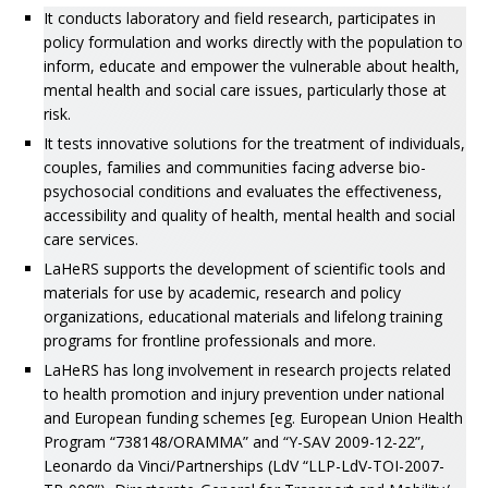
It conducts laboratory and field research, participates in
policy formulation and works directly with the population to
inform, educate and empower the vulnerable about health,
mental health and social care issues, particularly those at
risk.
It tests innovative solutions for the treatment of individuals,
couples, families and communities facing adverse bio-
psychosocial conditions and evaluates the effectiveness,
accessibility and quality of health, mental health and social
care services.
LaHeRS supports the development of scientific tools and
materials for use by academic, research and policy
organizations, educational materials and lifelong training
programs for frontline professionals and more.
LaHeRS has long involvement in research projects related
to health promotion and injury prevention under national
and European funding schemes [eg. European Union Health
Program “738148/ORAMMA” and “Y-SAV 2009-12-22”,
Leonardo da Vinci/Partnerships (LdV “LLP-LdV-TOI-2007-