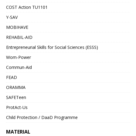
COST Action TU1101
Y-SAV
MOBIHAVE
REHABIL-AID
Entrepreneurial Skills for Social Sciences (ESSS)
Wom-Power
Commun-Aid
FEAD
ORAMMA
SAFETeen
ProtAct-Us
Child Protection / DaaD Programme
MATERIAL