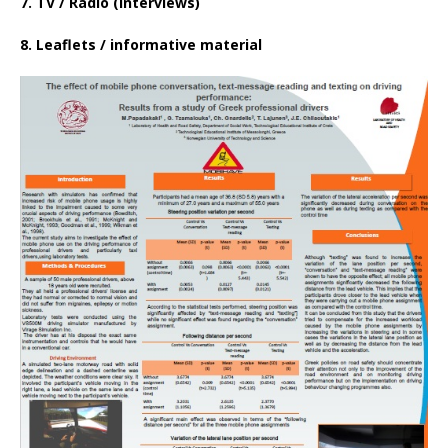
7. TV / Radio (interviews)
8. Leaflets / informative material