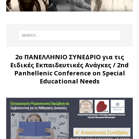
2ο ΠΑΝΕΛΛΗΝΙΟ ΣΥΝΕΔΡΙΟ για τις
Ειδικές Εκπαιδευτικές Ανάγκες
/ 2nd
Panhellenic Conference on Special
Educational Needs