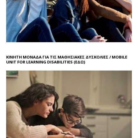
ΚΙΝΗΤΗ ΜΟΝΑΔΑ ΓΙΑ ΤΙΣ ΜΑΘΗΣΙΑΚΕΣ ΔΥΣΚΟΛΙΕΣ / MOBILE
UNIT FOR LEARNING DISABILITIES
(ΕΔΩ)