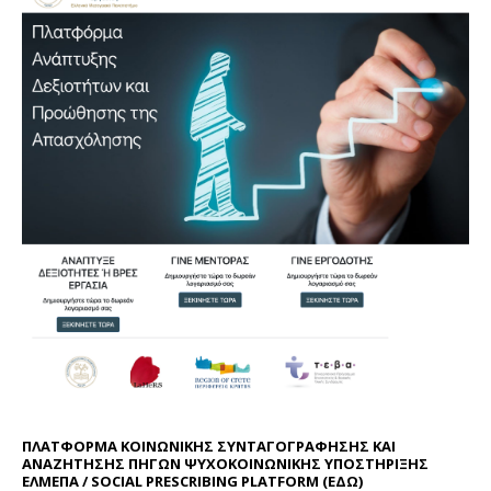
ΠΛΑΤΦΟΡΜΑ ΚΟΙΝΩΝΙΚΗΣ ΣΥΝΤΑΓΟΓΡΑΦΗΣΗΣ ΚΑΙ
ΑΝΑΖΗΤΗΣΗΣ ΠΗΓΩΝ ΨΥΧΟΚΟΙΝΩΝΙΚΗΣ ΥΠΟΣΤΗΡΙΞΗΣ
ΕΛΜΕΠΑ / SOCIAL PRESCRIBING PLATFORM (
ΕΔΩ
)