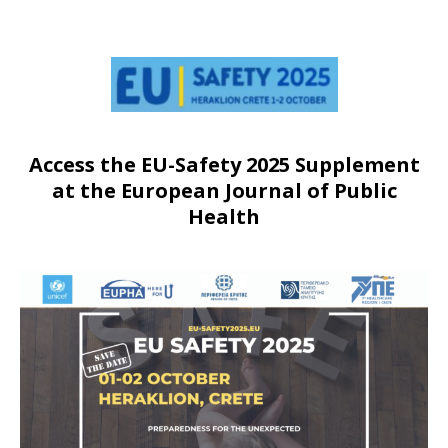
Access the EU-Safety 2025 Supplement
at the European Journal of Public
Health