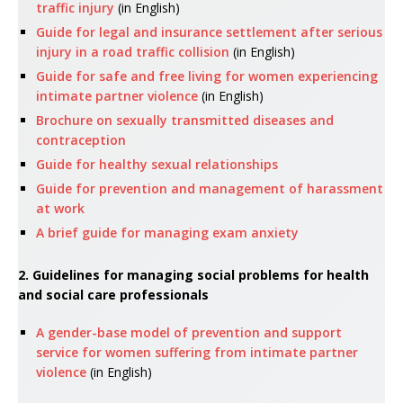
traffic injury
(in English)
Guide for legal and insurance settlement after serious
injury in a road traffic collision
(in English)
Guide for safe and free living for women experiencing
intimate partner violence
(in English)
Brochure on sexually transmitted diseases and
contraception
Guide for healthy sexual relationships
Guide for prevention and management of harassment
at work
A brief guide for managing exam anxiety
2. Guidelines for managing social problems for health
and social care professionals
A gender-base model of prevention and support
service for women suffering from intimate partner
violence
(in English)