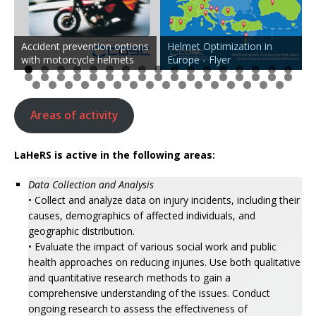
In-depth accident
s
Helmet Optimization in
observations and injury
Europe - Flyer
statistics
0
1
2
3
4
5
6
7
8
9
0
1
2
3
4
5
6
7
8
9
0
1
2
3
4
5
6
7
8
9
0
1
2
3
4
5
6
7
8
9
0
Areas of activity
LaHeRS is active in the following areas:
Data Collection and Analysis
• Collect and analyze data on injury incidents, including their
causes, demographics of affected individuals, and
geographic distribution.
• Evaluate the impact of various social work and public
health approaches on reducing injuries. Use both qualitative
and quantitative research methods to gain a
comprehensive understanding of the issues. Conduct
ongoing research to assess the effectiveness of