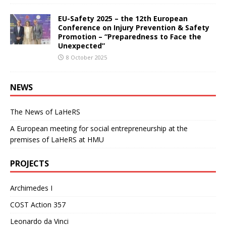
EU-Safety 2025 – the 12th European
Conference on Injury Prevention & Safety
Promotion – “Preparedness to Face the
Unexpected”
8 October 2025
NEWS
The News of LaHeRS
A European meeting for social entrepreneurship at the
premises of LaHeRS at HMU
PROJECTS
Archimedes I
COST Action 357
Leonardo da Vinci