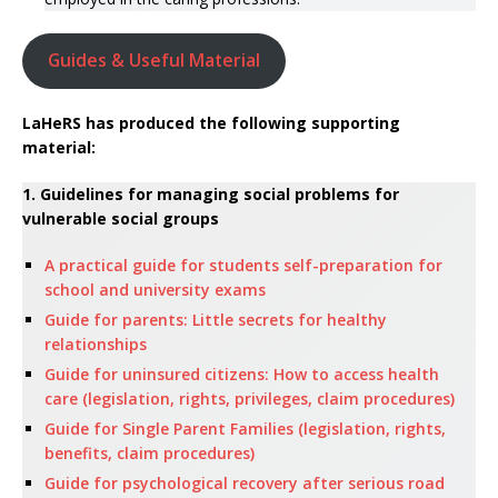
Guides & Useful Material
LaHeRS has produced the following supporting
material:
1. Guidelines for managing social problems for
vulnerable social groups
A practical guide for students self-preparation for
school and university exams
Guide for parents: Little secrets for healthy
relationships
Guide for uninsured citizens: How to access health
care (legislation, rights, privileges, claim procedures)
Guide for Single Parent Families (legislation, rights,
benefits, claim procedures)
Guide for psychological recovery after serious road