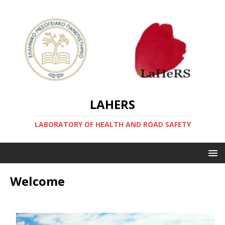
LAHERS
LABORATORY OF HEALTH AND ROAD SAFETY
Welcome