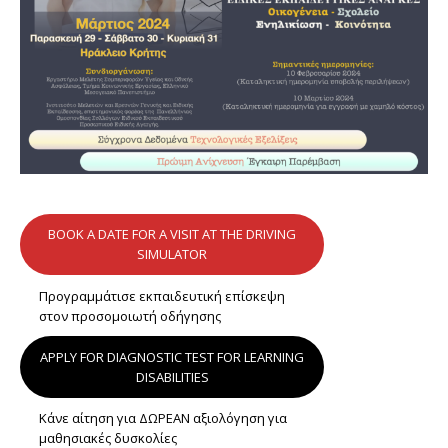
BOOK A DATE FOR A VISIT AT THE DRIVING
SIMULATOR
Προγραμμάτισε εκπαιδευτική επίσκεψη
στον προσομοιωτή οδήγησης
APPLY FOR DIAGNOSTIC TEST FOR LEARNING
DISABILITIES
Κάνε αίτηση για ΔΩΡΕΑΝ αξιολόγηση για
μαθησιακές δυσκολίες