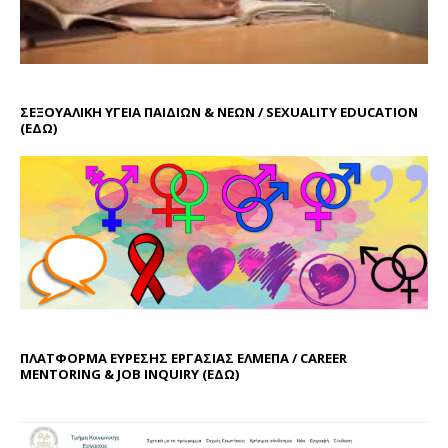
ΣΕΞΟΥΑΛΙΚΗ ΥΓΕΙΑ ΠΑΙΔΙΩΝ & ΝΕΩΝ / SEXUALITY EDUCATION
(ΕΔΩ)
ΠΛΑΤΦΟΡΜΑ ΕΥΡΕΣΗΣ ΕΡΓΑΣΙΑΣ ΕΛΜΕΠΑ / CAREER
MENTORING & JOB INQUIRY (
ΕΔΩ
)