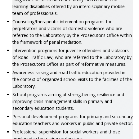
learning disabilities offered by an interdisciplinary mobile
team of professionals.
Counseling/therapeutic intervention programs for
perpetrators and victims of domestic violence who are
referred to the Laboratory by the Prosecutor’s Office within
the framework of penal mediation.
Intervention programs for juvenile offenders and violators
of Road Traffic Law, who are referred to the Laboratory by
the Prosecutor’s Office as part of reformative measures.
Awareness raising and road traffic education provided in
the context of organized school visits to the facilities of the
Laboratory.
School programs aiming at strengthening resilience and
improving crisis management skills in primary and
secondary education students.
Personal development programs for primary and secondary
education teachers and workers in public and private sector.
Professional supervision for social workers and those
employed in the caring professions.