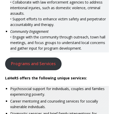
• Collaborate with law enforcement agencies to address
intentional injuries, such as domestic violence, criminal
assaults.
• Support efforts to enhance victim safety and perpetrator
accountability and therapy.
Community Engagement
• Engage with the community through outreach, town hall
meetings, and focus groups to understand local concerns
and gather input for program development.
Programs and Services
LaHeRS offers the following unique services:
Psychosocial support for individuals, couples and families
experiencing poverty.
Career mentoring and counseling services for socially
vulnerable individuals.
Diagnostic services and brief family interventions for