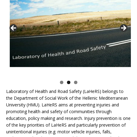
Laboratory of Health and Road Safety (LaHeRS) belongs to
the Department of Social Work of the Hellenic Mediterranean
University (HMU). LaHeRS aims at preventing injuries and
promoting health and safety of communities through
education, policy making and research. Injury prevention is one
of the key priorities of LaHeRS and particularly prevention of
unintentional injuries (e.g. motor vehicle injuries, falls,