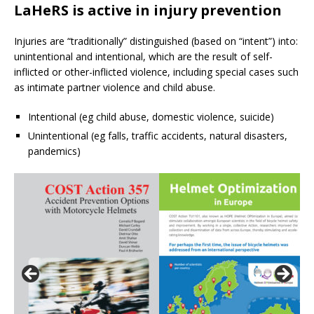
LaHeRS is active in injury prevention
Injuries are “traditionally” distinguished (based on “intent”) into:
unintentional and intentional, which are the result of self-
inflicted or other-inflicted violence, including special cases such
as intimate partner violence and child abuse.
Intentional (eg child abuse, domestic violence, suicide)
Unintentional (eg falls, traffic accidents, natural disasters,
pandemics)