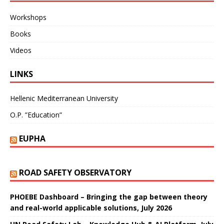
Workshops
Books
Videos
LINKS
Hellenic Mediterranean University
O.P. ”Education”
EUPHA
ROAD SAFETY OBSERVATORY
PHOEBE Dashboard – Bringing the gap between theory
and real-world applicable solutions, July 2026