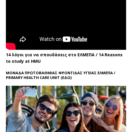
14 λόγοι για να σπουδάσεις στο ΕΛΜΕΠΑ / 14 Reasons
to study at HMU
ΜΟΝΑΔΑ ΠΡΩΤΟΒΑΘΜΙΑΣ ΦΡΟΝΤΙΔΑΣ ΥΓΕΙΑΣ ΕΛΜΕΠΑ /
PRIMARY HEALTH CARE UNIT
(ΕΔΩ)