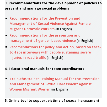
3. Recommendations for the development of policies to
prevent and manage social problems
Recommendations for the Prevention and
Management of Sexual Violence Against Female
Migrant Domestic Workers
(in English)
Recommendations for the prevention and
management of gender-based violence
(in English)
Recomendations for policy and action, based on face-
to-face interviews with people sustaining severe
injuries in road traffic
(in English)
4. Educational manuals for team coordinators
Train-the-trainer Training Manual for the Prevention
and Management of Sexual Harassment Against
Women Migrant Women
(in English)
5. Online tool to support victims of sexual harassment