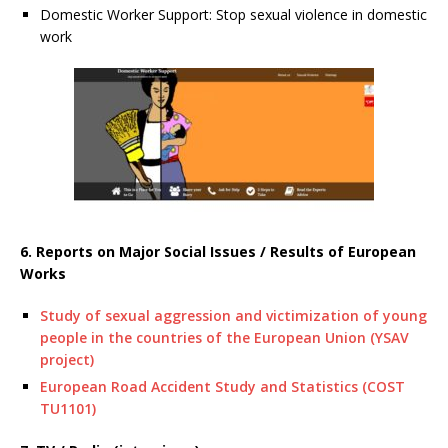
Domestic Worker Support: Stop sexual violence in domestic
work
6. Reports on Major Social Issues / Results of European
Works
Study of sexual aggression and victimization of young
people in the countries of the European Union (YSAV
project)
European Road Accident Study and Statistics (COST
TU1101)