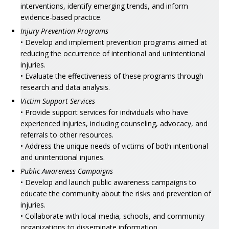
interventions, identify emerging trends, and inform
evidence-based practice.
Injury Prevention Programs
• Develop and implement prevention programs aimed at
reducing the occurrence of intentional and unintentional
injuries.
• Evaluate the effectiveness of these programs through
research and data analysis.
Victim Support Services
• Provide support services for individuals who have
experienced injuries, including counseling, advocacy, and
referrals to other resources.
• Address the unique needs of victims of both intentional
and unintentional injuries.
Public Awareness Campaigns
• Develop and launch public awareness campaigns to
educate the community about the risks and prevention of
injuries.
• Collaborate with local media, schools, and community
organizations to disseminate information.