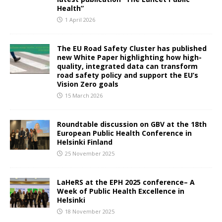
Health”
1 April 2026
The EU Road Safety Cluster has published
new White Paper highlighting how high-
quality, integrated data can transform
road safety policy and support the EU’s
Vision Zero goals
15 March 2026
Roundtable discussion on GBV at the 18th
European Public Health Conference in
Helsinki Finland
25 November 2025
LaHeRS at the EPH 2025 conference– A
Week of Public Health Excellence in
Helsinki
18 November 2025