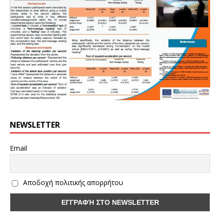
NEWSLETTER
Email
Αποδοχή πολιτικής απορρήτου