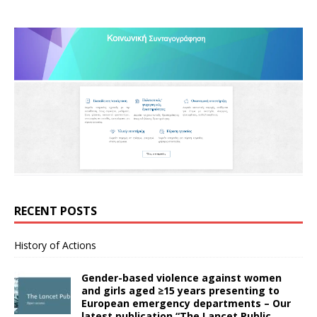
RECENT POSTS
History of Actions
Gender-based violence against women
and girls aged ≥15 years presenting to
European emergency departments – Our
latest publication “The Lancet Public