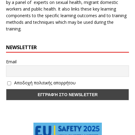
by a panel of experts on sexual health, migrant domestic
workers and public health. It also links these key learning
components to the specific learning outcomes and to training
methods and techniques which may be used during the
training.
NEWSLETTER
Email
Αποδοχή πολιτικής απορρήτου