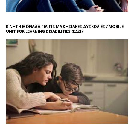
ΚΙΝΗΤΗ ΜΟΝΑΔΑ ΓΙΑ ΤΙΣ ΜΑΘΗΣΙΑΚΕΣ ΔΥΣΚΟΛΙΕΣ / MOBILE
UNIT FOR LEARNING DISABILITIES
(ΕΔΩ)