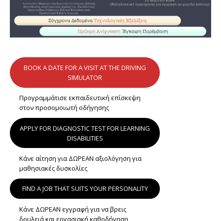
BOOK A DATE FOR A VISIT AT THE DRIVING
SIMULATOR
Προγραμμάτισε εκπαιδευτική επίσκεψη
στον προσομοιωτή οδήγησης
APPLY FOR DIAGNOSTIC TEST FOR LEARNING
DISABILITIES
Κάνε αίτηση για ΔΩΡΕΑΝ αξιολόγηση για
μαθησιακές δυσκολίες
FIND A JOB THAT SUITS YOUR PERSONALITY
Κάνε ΔΩΡΕΑΝ εγγραφή για να βρεις
δουλειά και εργασιακή καθοδήγηση