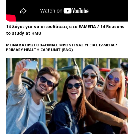
14 λόγοι για να σπουδάσεις στο ΕΛΜΕΠΑ / 14 Reasons
to study at HMU
ΜΟΝΑΔΑ ΠΡΩΤΟΒΑΘΜΙΑΣ ΦΡΟΝΤΙΔΑΣ ΥΓΕΙΑΣ ΕΛΜΕΠΑ /
PRIMARY HEALTH CARE UNIT
(ΕΔΩ)