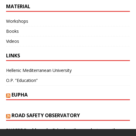
MATERIAL
Workshops
Books
Videos
LINKS
Hellenic Mediterranean University
O.P. ”Education”
EUPHA
ROAD SAFETY OBSERVATORY
PHOEBE Dashboard – Bringing the gap between theory