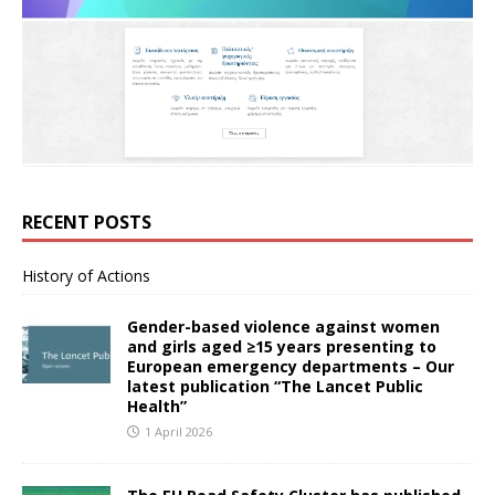
RECENT POSTS
History of Actions
Gender-based violence against women
and girls aged ≥15 years presenting to
European emergency departments – Our
latest publication “The Lancet Public
Health”
1 April 2026