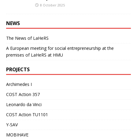
8 October 2025
NEWS
The News of LaHeRS
A European meeting for social entrepreneurship at the
premises of LaHeRS at HMU
PROJECTS
Archimedes I
COST Action 357
Leonardo da Vinci
COST Action TU1101
Y-SAV
MOBIHAVE