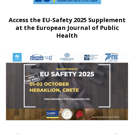
Access the EU-Safety 2025 Supplement
at the European Journal of Public
Health