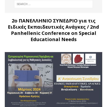
2ο ΠΑΝΕΛΛΗΝΙΟ ΣΥΝΕΔΡΙΟ για τις
Ειδικές Εκπαιδευτικές Ανάγκες
/ 2nd
Panhellenic Conference on Special
Educational Needs