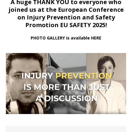
A huge THANK YOU to everyone who
joined us at
the European Conference
on Injury Prevention and Safety
Promotion EU SAFETY 2025!
PHOTO GALLERY is available HERE