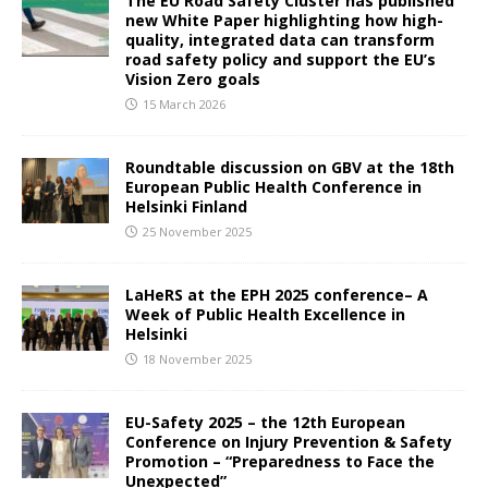
The EU Road Safety Cluster has published
new White Paper highlighting how high-
quality, integrated data can transform
road safety policy and support the EU’s
Vision Zero goals
15 March 2026
Roundtable discussion on GBV at the 18th
European Public Health Conference in
Helsinki Finland
25 November 2025
LaHeRS at the EPH 2025 conference– A
Week of Public Health Excellence in
Helsinki
18 November 2025
EU-Safety 2025 – the 12th European
Conference on Injury Prevention & Safety
Promotion – “Preparedness to Face the
Unexpected”