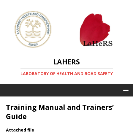
LAHERS
LABORATORY OF HEALTH AND ROAD SAFETY
Training Manual and Trainers’
Guide
Attached file