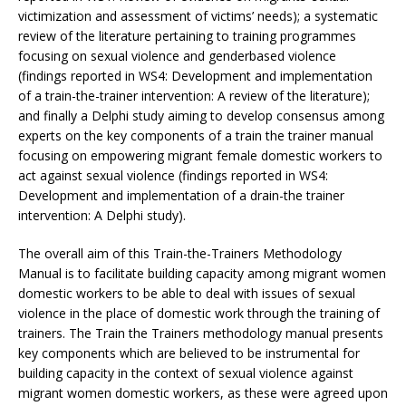
victimization and assessment of victims’ needs); a systematic
review of the literature pertaining to training programmes
focusing on sexual violence and genderbased violence
(findings reported in WS4: Development and implementation
of a train-the-trainer intervention: A review of the literature);
and finally a Delphi study aiming to develop consensus among
experts on the key components of a train the trainer manual
focusing on empowering migrant female domestic workers to
act against sexual violence (findings reported in WS4:
Development and implementation of a drain-the trainer
intervention: A Delphi study).
The overall aim of this Train-the-Trainers Methodology
Manual is to facilitate building capacity among migrant women
domestic workers to be able to deal with issues of sexual
violence in the place of domestic work through the training of
trainers. The Train the Trainers methodology manual presents
key components which are believed to be instrumental for
building capacity in the context of sexual violence against
migrant women domestic workers, as these were agreed upon