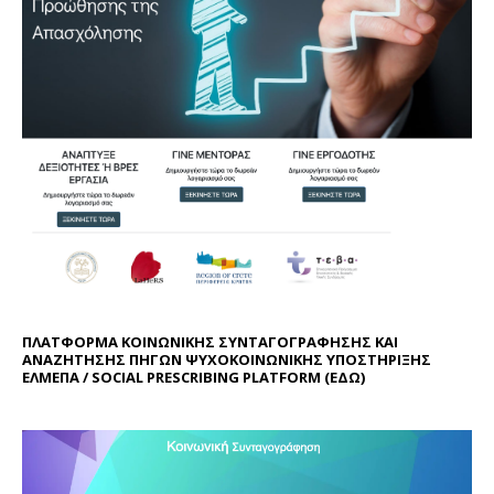
ΠΛΑΤΦΟΡΜΑ ΚΟΙΝΩΝΙΚΗΣ ΣΥΝΤΑΓΟΓΡΑΦΗΣΗΣ ΚΑΙ
ΑΝΑΖΗΤΗΣΗΣ ΠΗΓΩΝ ΨΥΧΟΚΟΙΝΩΝΙΚΗΣ ΥΠΟΣΤΗΡΙΞΗΣ
ΕΛΜΕΠΑ / SOCIAL PRESCRIBING PLATFORM (
ΕΔΩ
)