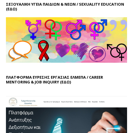
ΣΕΞΟΥΑΛΙΚΗ ΥΓΕΙΑ ΠΑΙΔΙΩΝ & ΝΕΩΝ / SEXUALITY EDUCATION
(ΕΔΩ)
ΠΛΑΤΦΟΡΜΑ ΕΥΡΕΣΗΣ ΕΡΓΑΣΙΑΣ ΕΛΜΕΠΑ / CAREER
MENTORING & JOB INQUIRY (
ΕΔΩ
)