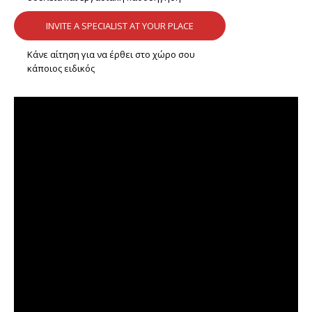
INVITE A SPECIALIST AT YOUR PLACE
Κάνε αίτηση για να έρθει στο χώρο σου
κάποιος ειδικός