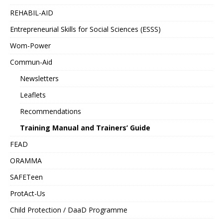
REHABIL-AID
Entrepreneurial Skills for Social Sciences (ESSS)
Wom-Power
Commun-Aid
Newsletters
Leaflets
Recommendations
Training Manual and Trainers’ Guide
FEAD
ORAMMA
SAFETeen
ProtAct-Us
Child Protection / DaaD Programme