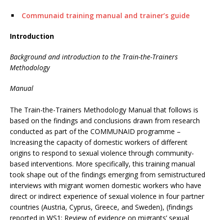
Communaid training manual and trainer’s guide
Introduction
Background and introduction to the Train-the-Trainers
Methodology
Manual
The Train-the-Trainers Methodology Manual that follows is
based on the findings and conclusions drawn from research
conducted as part of the COMMUNAID programme –
Increasing the capacity of domestic workers of different
origins to respond to sexual violence through community-
based interventions. More specifically, this training manual
took shape out of the findings emerging from semistructured
interviews with migrant women domestic workers who have
direct or indirect experience of sexual violence in four partner
countries (Austria, Cyprus, Greece, and Sweden), (findings
reported in WS1: Review of evidence on migrants’ sexual