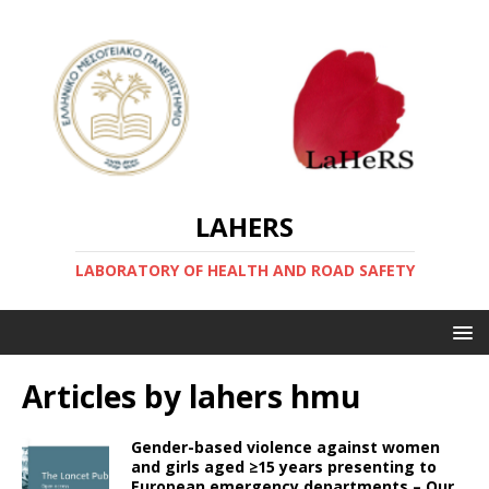
LAHERS
LABORATORY OF HEALTH AND ROAD SAFETY
Articles by
lahers hmu
Gender-based violence against women
and girls aged ≥15 years presenting to
European emergency departments – Our