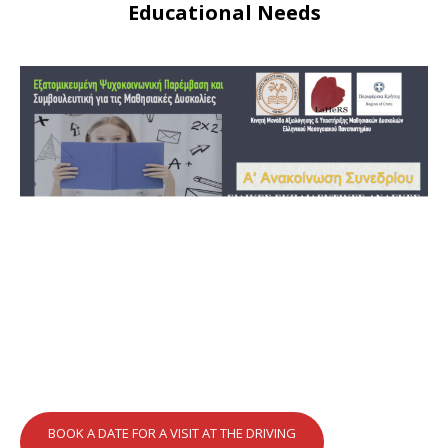
Educational Needs
BOOK A DATE FOR A VISIT AT THE DRIVING