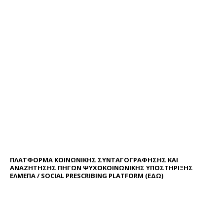
ΠΛΑΤΦΟΡΜΑ ΚΟΙΝΩΝΙΚΗΣ ΣΥΝΤΑΓΟΓΡΑΦΗΣΗΣ ΚΑΙ
ΑΝΑΖΗΤΗΣΗΣ ΠΗΓΩΝ ΨΥΧΟΚΟΙΝΩΝΙΚΗΣ ΥΠΟΣΤΗΡΙΞΗΣ
ΕΛΜΕΠΑ / SOCIAL PRESCRIBING PLATFORM (
ΕΔΩ
)