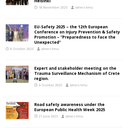
Helsinki
18 November 2025
lahers hmu
EU-Safety 2025 – the 12th European
Conference on Injury Prevention & Safety
Promotion – “Preparedness to Face the
Unexpected”
8 October 2025
lahers hmu
Expert and stakeholder meeting on the
Trauma Surveillance Mechanism of Crete
region.
6 October 2025
lahers hmu
Road safety awareness under the
European Public Health Week 2025
21 June 2025
lahers hmu