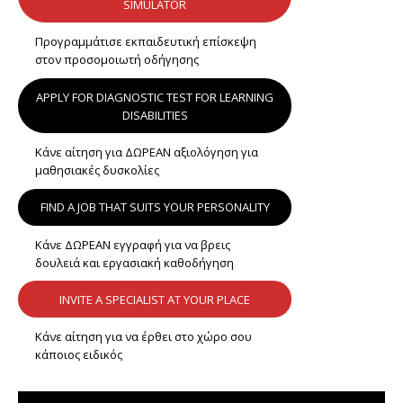
SIMULATOR
Προγραμμάτισε εκπαιδευτική επίσκεψη
στον προσομοιωτή οδήγησης
APPLY FOR DIAGNOSTIC TEST FOR LEARNING
DISABILITIES
Κάνε αίτηση για ΔΩΡΕΑΝ αξιολόγηση για
μαθησιακές δυσκολίες
FIND A JOB THAT SUITS YOUR PERSONALITY
Κάνε ΔΩΡΕΑΝ εγγραφή για να βρεις
δουλειά και εργασιακή καθοδήγηση
INVITE A SPECIALIST AT YOUR PLACE
Κάνε αίτηση για να έρθει στο χώρο σου
κάποιος ειδικός