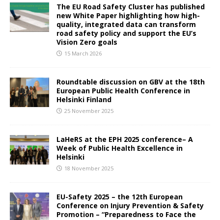
The EU Road Safety Cluster has published
new White Paper highlighting how high-
quality, integrated data can transform
road safety policy and support the EU’s
Vision Zero goals
15 March 2026
Roundtable discussion on GBV at the 18th
European Public Health Conference in
Helsinki Finland
25 November 2025
LaHeRS at the EPH 2025 conference– A
Week of Public Health Excellence in
Helsinki
18 November 2025
EU-Safety 2025 – the 12th European
Conference on Injury Prevention & Safety
Promotion – “Preparedness to Face the