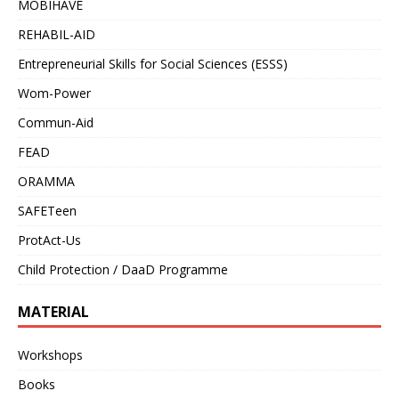
MOBIHAVE
REHABIL-AID
Entrepreneurial Skills for Social Sciences (ESSS)
Wom-Power
Commun-Aid
FEAD
ORAMMA
SAFETeen
ProtAct-Us
Child Protection / DaaD Programme
MATERIAL
Workshops
Books