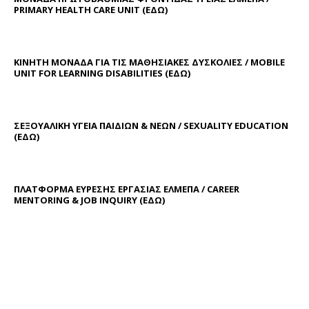
PRIMARY HEALTH CARE UNIT
(ΕΔΩ)
ΚΙΝΗΤΗ ΜΟΝΑΔΑ ΓΙΑ ΤΙΣ ΜΑΘΗΣΙΑΚΕΣ ΔΥΣΚΟΛΙΕΣ / MOBILE
UNIT FOR LEARNING DISABILITIES
(ΕΔΩ)
ΣΕΞΟΥΑΛΙΚΗ ΥΓΕΙΑ ΠΑΙΔΙΩΝ & ΝΕΩΝ / SEXUALITY EDUCATION
(ΕΔΩ)
ΠΛΑΤΦΟΡΜΑ ΕΥΡΕΣΗΣ ΕΡΓΑΣΙΑΣ ΕΛΜΕΠΑ / CAREER
MENTORING & JOB INQUIRY (
ΕΔΩ
)