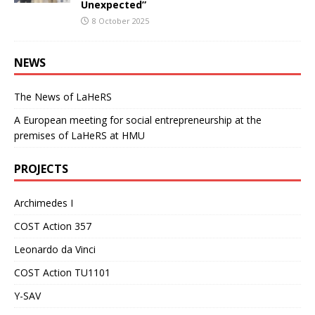
Unexpected”
8 October 2025
NEWS
The News of LaHeRS
A European meeting for social entrepreneurship at the
premises of LaHeRS at HMU
PROJECTS
Archimedes I
COST Action 357
Leonardo da Vinci
COST Action TU1101
Y-SAV