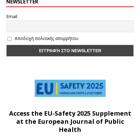
NEWSLETTER
Email
Αποδοχή πολιτικής απορρήτου
Access the EU-Safety 2025 Supplement
at the European Journal of Public
Health