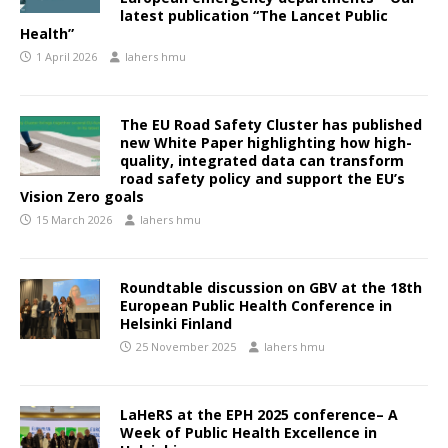
latest publication “The Lancet Public
Health”
1 April 2026
lahers hmu
The EU Road Safety Cluster has published
new White Paper highlighting how high-
quality, integrated data can transform
road safety policy and support the EU’s
Vision Zero goals
15 March 2026
lahers hmu
Roundtable discussion on GBV at the 18th
European Public Health Conference in
Helsinki Finland
25 November 2025
lahers hmu
LaHeRS at the EPH 2025 conference– A
Week of Public Health Excellence in