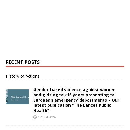
RECENT POSTS
History of Actions
Gender-based violence against women
and girls aged ≥15 years presenting to
European emergency departments – Our
latest publication “The Lancet Public
Health”
1 April 2026