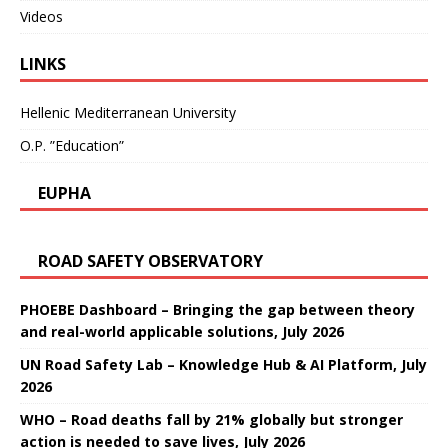
Videos
LINKS
Hellenic Mediterranean University
O.P. ”Education”
EUPHA
ROAD SAFETY OBSERVATORY
PHOEBE Dashboard – Bringing the gap between theory
and real-world applicable solutions, July 2026
UN Road Safety Lab – Knowledge Hub & AI Platform, July
2026
WHO – Road deaths fall by 21% globally but stronger
action is needed to save lives, July 2026