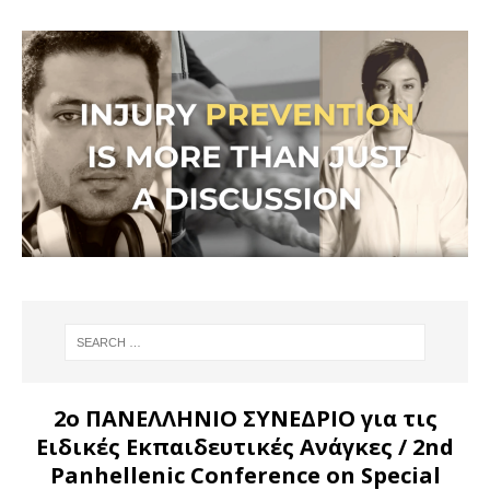
2ο ΠΑΝΕΛΛΗΝΙΟ ΣΥΝΕΔΡΙΟ για τις
Ειδικές Εκπαιδευτικές Ανάγκες
/ 2nd
Panhellenic Conference on Special