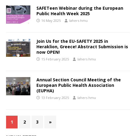
SAFETeen Webinar during the European
Public Health Week 2025
16 May 2025
lahers hmu
Join Us for the EU-SAFETY 2025 in
Heraklion, Greece! Abstract Submission is
now OPEN!
15 February 2025
lahers hmu
Annual Section Council Meeting of the
European Public Health Association
(EUPHA)
13 February 2025
lahers hmu
1
2
3
»