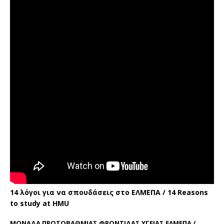
14 λόγοι για να σπουδάσεις στο ΕΛΜΕΠΑ / 14 Reasons
to study at HMU
ΜΟΝΑΔΑ ΠΡΩΤΟΒΑΘΜΙΑΣ ΦΡΟΝΤΙΔΑΣ ΥΓΕΙΑΣ ΕΛΜΕΠΑ /