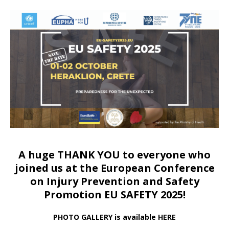
A huge THANK YOU to everyone who
joined us at
the European Conference
on Injury Prevention and Safety
Promotion EU SAFETY 2025!
PHOTO GALLERY is available HERE