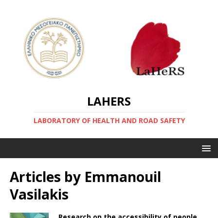
LAHERS
LABORATORY OF HEALTH AND ROAD SAFETY
Articles by
Emmanouil
Vasilakis
Research on the accessibility of people