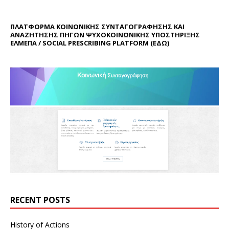
ΠΛΑΤΦΟΡΜΑ ΚΟΙΝΩΝΙΚΗΣ ΣΥΝΤΑΓΟΓΡΑΦΗΣΗΣ ΚΑΙ
ΑΝΑΖΗΤΗΣΗΣ ΠΗΓΩΝ ΨΥΧΟΚΟΙΝΩΝΙΚΗΣ ΥΠΟΣΤΗΡΙΞΗΣ
ΕΛΜΕΠΑ / SOCIAL PRESCRIBING PLATFORM (
ΕΔΩ
)
RECENT POSTS
History of Actions