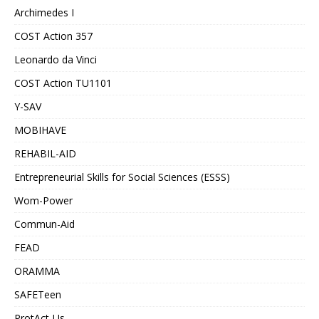
Archimedes I
COST Action 357
Leonardo da Vinci
COST Action TU1101
Y-SAV
MOBIHAVE
REHABIL-AID
Entrepreneurial Skills for Social Sciences (ESSS)
Wom-Power
Commun-Aid
FEAD
ORAMMA
SAFETeen
ProtAct-Us