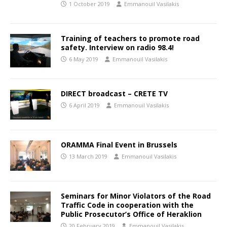
1 October 2019
Emmanouil Vasilakis
Training of teachers to promote road
safety. Interview on radio 98.4!
6 May 2019
Emmanouil Vasilakis
DIRECT broadcast – CRETE TV
6 April 2019
Emmanouil Vasilakis
ORAMMA Final Event in Brussels
13 March 2019
Emmanouil Vasilakis
Seminars for Minor Violators of the Road
Traffic Code in cooperation with the
Public Prosecutor’s Office of Heraklion
20 February 2019
Emmanouil Vasilakis