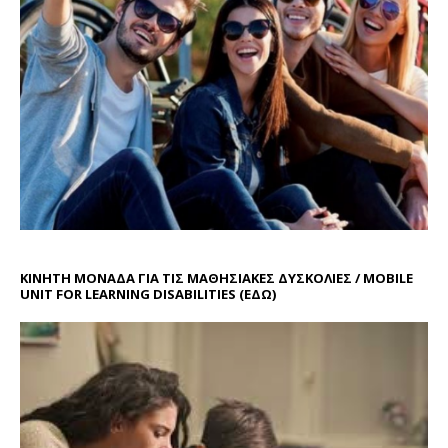
ΚΙΝΗΤΗ ΜΟΝΑΔΑ ΓΙΑ ΤΙΣ ΜΑΘΗΣΙΑΚΕΣ ΔΥΣΚΟΛΙΕΣ / MOBILE
UNIT FOR LEARNING DISABILITIES
(ΕΔΩ)