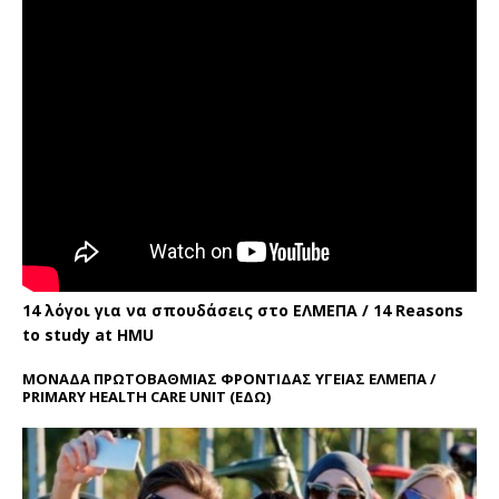
14 λόγοι για να σπουδάσεις στο ΕΛΜΕΠΑ / 14 Reasons
to study at HMU
ΜΟΝΑΔΑ ΠΡΩΤΟΒΑΘΜΙΑΣ ΦΡΟΝΤΙΔΑΣ ΥΓΕΙΑΣ ΕΛΜΕΠΑ /
PRIMARY HEALTH CARE UNIT
(ΕΔΩ)