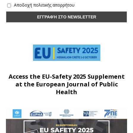
Αποδοχή πολιτικής απορρήτου
Access the EU-Safety 2025 Supplement
at the European Journal of Public
Health