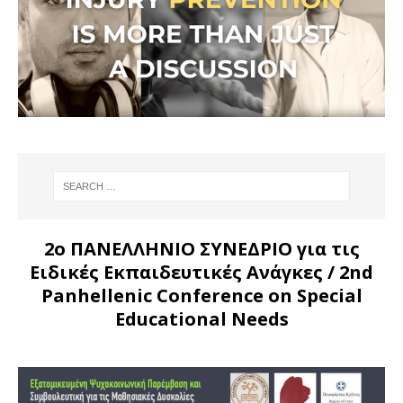
2ο ΠΑΝΕΛΛΗΝΙΟ ΣΥΝΕΔΡΙΟ για τις
Ειδικές Εκπαιδευτικές Ανάγκες
/ 2nd
Panhellenic Conference on Special
Educational Needs