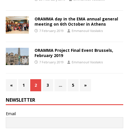
ORAMMA day in the EMA annual general
meeting on 6th October in Athens
7 February 2019
Emmanouil Vasilakis
ORAMMA Project Final Event Brussels,
February 2019
7 February 2019
Emmanouil Vasilakis
«
1
2
3
…
5
»
NEWSLETTER
Email