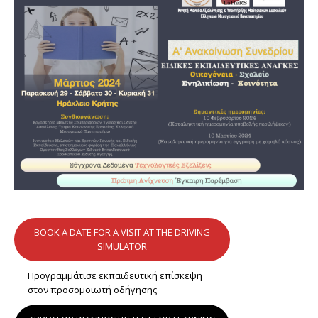
BOOK A DATE FOR A VISIT AT THE DRIVING
SIMULATOR
Προγραμμάτισε εκπαιδευτική επίσκεψη
στον προσομοιωτή οδήγησης