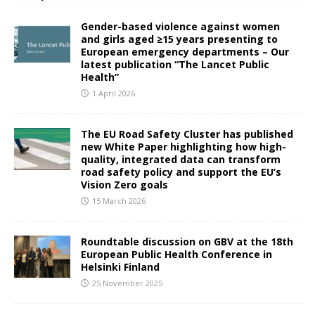
Gender-based violence against women
and girls aged ≥15 years presenting to
European emergency departments – Our
latest publication “The Lancet Public
Health”
1 April 2026
The EU Road Safety Cluster has published
new White Paper highlighting how high-
quality, integrated data can transform
road safety policy and support the EU’s
Vision Zero goals
15 March 2026
Roundtable discussion on GBV at the 18th
European Public Health Conference in
Helsinki Finland
25 November 2025