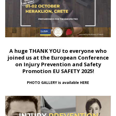
A huge THANK YOU to everyone who
joined us at
the European Conference
on Injury Prevention and Safety
Promotion EU SAFETY 2025!
PHOTO GALLERY is available HERE