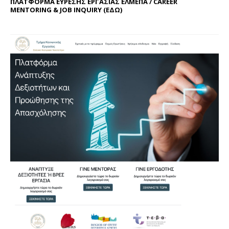
ΠΛΑΤΦΟΡΜΑ ΕΥΡΕΣΗΣ ΕΡΓΑΣΙΑΣ ΕΛΜΕΠΑ / CAREER
MENTORING & JOB INQUIRY (
ΕΔΩ
)