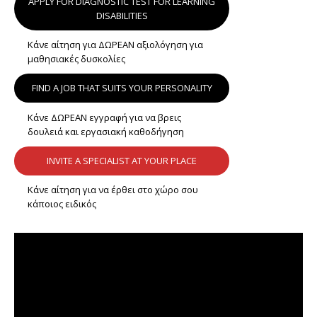
APPLY FOR DIAGNOSTIC TEST FOR LEARNING
DISABILITIES
Κάνε αίτηση για ΔΩΡΕΑΝ αξιολόγηση για
μαθησιακές δυσκολίες
FIND A JOB THAT SUITS YOUR PERSONALITY
Κάνε ΔΩΡΕΑΝ εγγραφή για να βρεις
δουλειά και εργασιακή καθοδήγηση
INVITE A SPECIALIST AT YOUR PLACE
Κάνε αίτηση για να έρθει στο χώρο σου
κάποιος ειδικός