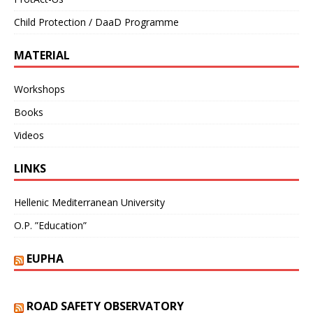
Child Protection / DaaD Programme
MATERIAL
Workshops
Books
Videos
LINKS
Hellenic Mediterranean University
O.P. ”Education”
EUPHA
ROAD SAFETY OBSERVATORY