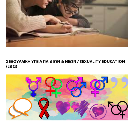
ΣΕΞΟΥΑΛΙΚΗ ΥΓΕΙΑ ΠΑΙΔΙΩΝ & ΝΕΩΝ / SEXUALITY EDUCATION
(ΕΔΩ)