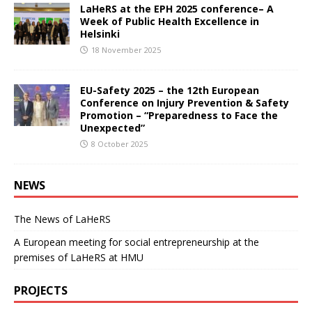
LaHeRS at the EPH 2025 conference– A
Week of Public Health Excellence in
Helsinki
18 November 2025
EU-Safety 2025 – the 12th European
Conference on Injury Prevention & Safety
Promotion – “Preparedness to Face the
Unexpected”
8 October 2025
NEWS
The News of LaHeRS
A European meeting for social entrepreneurship at the
premises of LaHeRS at HMU
PROJECTS