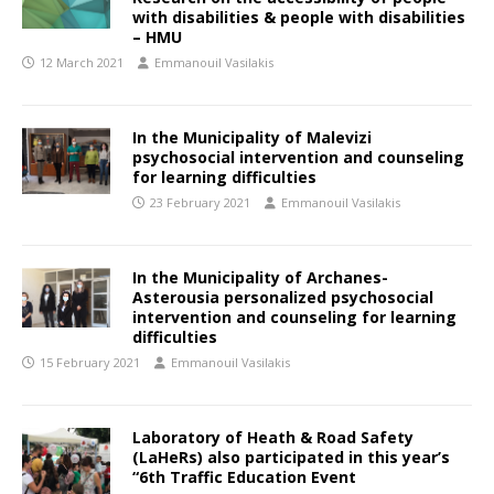
with disabilities & people with disabilities
– HMU
12 March 2021
Emmanouil Vasilakis
In the Municipality of Malevizi
psychosocial intervention and counseling
for learning difficulties
23 February 2021
Emmanouil Vasilakis
In the Municipality of Archanes-
Asterousia personalized psychosocial
intervention and counseling for learning
difficulties
15 February 2021
Emmanouil Vasilakis
Laboratory of Heath & Road Safety
(LaHeRs) also participated in this year’s
“6th Traffic Education Event