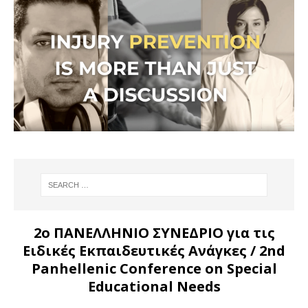
2ο ΠΑΝΕΛΛΗΝΙΟ ΣΥΝΕΔΡΙΟ για τις
Ειδικές Εκπαιδευτικές Ανάγκες
/ 2nd
Panhellenic Conference on Special
Educational Needs