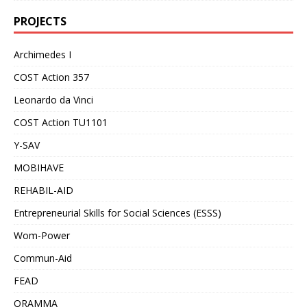
PROJECTS
Archimedes I
COST Action 357
Leonardo da Vinci
COST Action TU1101
Y-SAV
MOBIHAVE
REHABIL-AID
Entrepreneurial Skills for Social Sciences (ESSS)
Wom-Power
Commun-Aid
FEAD
ORAMMA