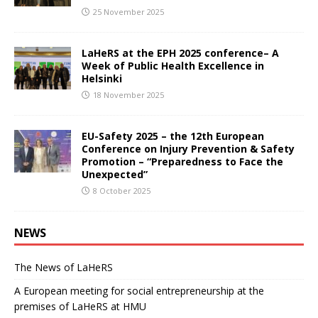
25 November 2025
LaHeRS at the EPH 2025 conference– A
Week of Public Health Excellence in
Helsinki
18 November 2025
EU-Safety 2025 – the 12th European
Conference on Injury Prevention & Safety
Promotion – “Preparedness to Face the
Unexpected”
8 October 2025
NEWS
The News of LaHeRS
A European meeting for social entrepreneurship at the
premises of LaHeRS at HMU