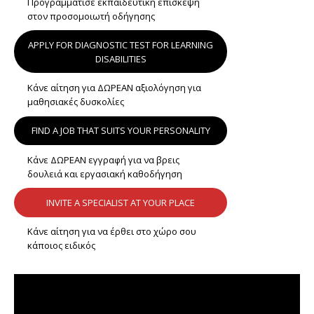
Προγραμμάτισε εκπαιδευτική επίσκεψη
στον προσομοιωτή οδήγησης
APPLY FOR DIAGNOSTIC TEST FOR LEARNING
DISABILITIES
Κάνε αίτηση για ΔΩΡΕΑΝ αξιολόγηση για
μαθησιακές δυσκολίες
FIND A JOB THAT SUITS YOUR PERSONALITY
Κάνε ΔΩΡΕΑΝ εγγραφή για να βρεις
δουλειά και εργασιακή καθοδήγηση
INVITE A SPECIALIST AT YOUR PLACE
Κάνε αίτηση για να έρθει στο χώρο σου
κάποιος ειδικός