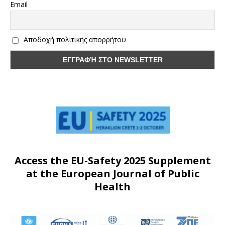
Email
Αποδοχή πολιτικής απορρήτου
Access the EU-Safety 2025 Supplement
at the European Journal of Public
Health