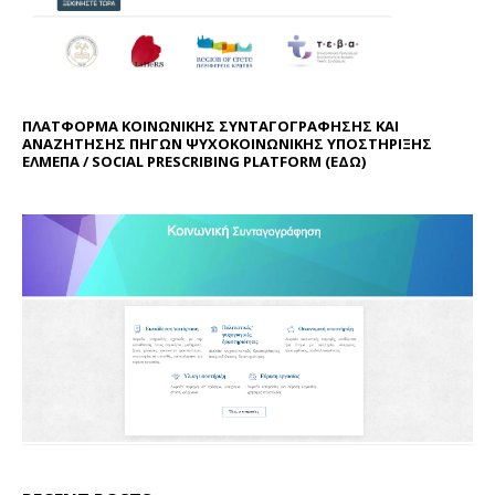
ΠΛΑΤΦΟΡΜΑ ΚΟΙΝΩΝΙΚΗΣ ΣΥΝΤΑΓΟΓΡΑΦΗΣΗΣ ΚΑΙ
ΑΝΑΖΗΤΗΣΗΣ ΠΗΓΩΝ ΨΥΧΟΚΟΙΝΩΝΙΚΗΣ ΥΠΟΣΤΗΡΙΞΗΣ
ΕΛΜΕΠΑ / SOCIAL PRESCRIBING PLATFORM (
ΕΔΩ
)