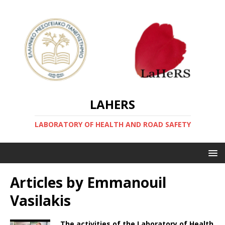
LAHERS
LABORATORY OF HEALTH AND ROAD SAFETY
Articles by
Emmanouil
Vasilakis
The activities of the Laboratory of Health