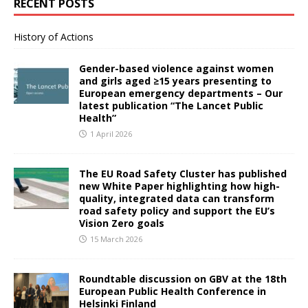
RECENT POSTS
History of Actions
Gender-based violence against women
and girls aged ≥15 years presenting to
European emergency departments – Our
latest publication “The Lancet Public
Health”
1 April 2026
The EU Road Safety Cluster has published
new White Paper highlighting how high-
quality, integrated data can transform
road safety policy and support the EU’s
Vision Zero goals
15 March 2026
Roundtable discussion on GBV at the 18th
European Public Health Conference in
Helsinki Finland