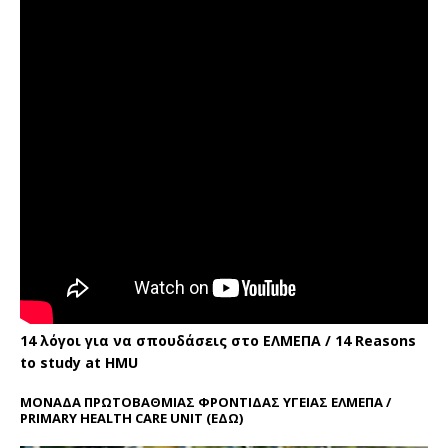
14 λόγοι για να σπουδάσεις στο ΕΛΜΕΠΑ / 14 Reasons
to study at HMU
ΜΟΝΑΔΑ ΠΡΩΤΟΒΑΘΜΙΑΣ ΦΡΟΝΤΙΔΑΣ ΥΓΕΙΑΣ ΕΛΜΕΠΑ /
PRIMARY HEALTH CARE UNIT
(ΕΔΩ)