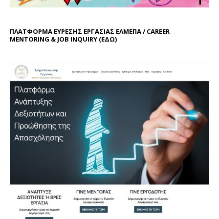
ΠΛΑΤΦΟΡΜΑ ΕΥΡΕΣΗΣ ΕΡΓΑΣΙΑΣ ΕΛΜΕΠΑ / CAREER
MENTORING & JOB INQUIRY (
ΕΔΩ
)