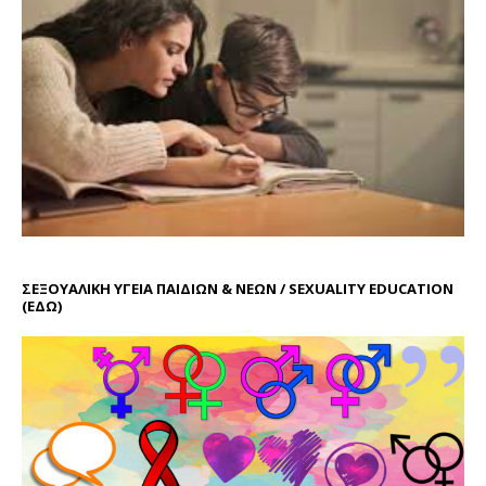
ΣΕΞΟΥΑΛΙΚΗ ΥΓΕΙΑ ΠΑΙΔΙΩΝ & ΝΕΩΝ / SEXUALITY EDUCATION
(ΕΔΩ)