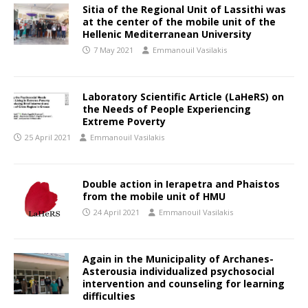
Sitia of the Regional Unit of Lassithi was
at the center of the mobile unit of the
Hellenic Mediterranean University
7 May 2021
Emmanouil Vasilakis
Laboratory Scientific Article (LaHeRS) on
the Needs of People Experiencing
Extreme Poverty
25 April 2021
Emmanouil Vasilakis
Double action in Ierapetra and Phaistos
from the mobile unit of HMU
24 April 2021
Emmanouil Vasilakis
Again in the Municipality of Archanes-
Asterousia individualized psychosocial
intervention and counseling for learning
difficulties