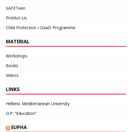
SAFETeen
ProtAct-Us
Child Protection / DaaD Programme
MATERIAL
Workshops
Books
Videos
LINKS
Hellenic Mediterranean University
O.P. ”Education”
EUPHA