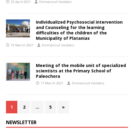
23 April 2021
Emmanouil Vasilakis
Individualized Psychosocial intervention
and Counseling for the learning
difficulties of the children of the
Municipality of Platanias
19 March 2021
Emmanouil Vasilakis
Meeting of the mobile unit of specialized
scientists at the Primary School of
Paleochora
17 March 2021
Emmanouil Vasilakis
1
2
…
5
»
NEWSLETTER