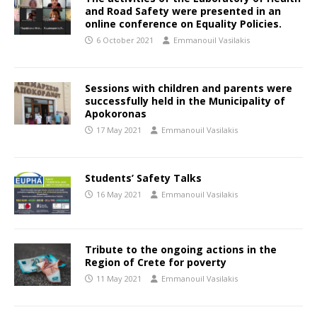
and Road Safety were presented in an
online conference on Equality Policies.
6 October 2021
Emmanouil Vasilakis
Sessions with children and parents were
successfully held in the Municipality of
Apokoronas
17 May 2021
Emmanouil Vasilakis
Students’ Safety Talks
16 May 2021
Emmanouil Vasilakis
Tribute to the ongoing actions in the
Region of Crete for poverty
11 May 2021
Emmanouil Vasilakis