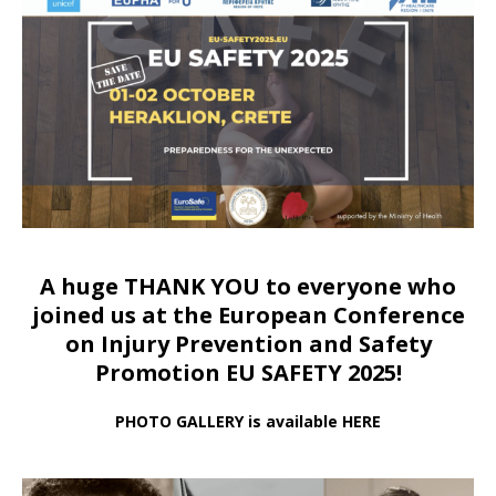
A huge THANK YOU to everyone who
joined us at
the European Conference
on Injury Prevention and Safety
Promotion EU SAFETY 2025!
PHOTO GALLERY is available HERE