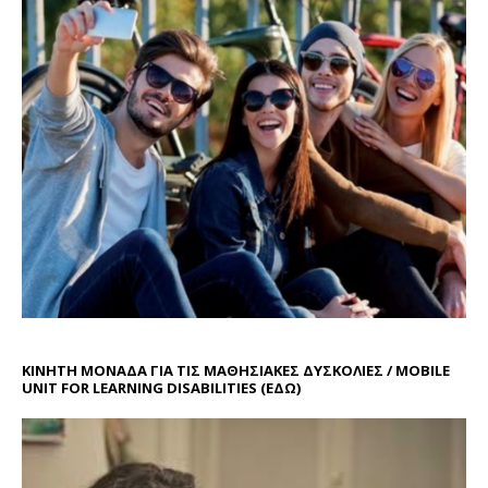
ΚΙΝΗΤΗ ΜΟΝΑΔΑ ΓΙΑ ΤΙΣ ΜΑΘΗΣΙΑΚΕΣ ΔΥΣΚΟΛΙΕΣ / MOBILE
UNIT FOR LEARNING DISABILITIES
(ΕΔΩ)