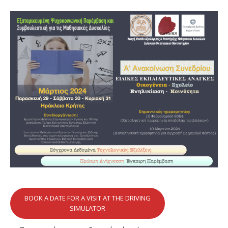
BOOK A DATE FOR A VISIT AT THE DRIVING
SIMULATOR